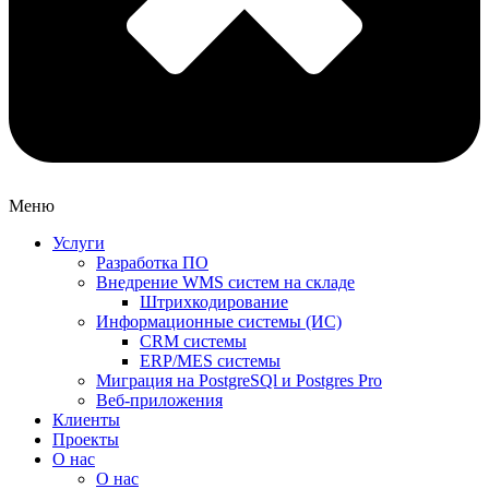
Меню
Услуги
Разработка ПО
Внедрение WMS систем на складе
Штрихкодирование
Информационные системы (ИС)
CRM системы
ERP/MES системы
Миграция на PostgreSQl и Postgres Pro
Веб-приложения
Клиенты
Проекты
О нас
О нас