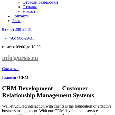
Отрасли разработки
Отзывы
Новости
Контакты
Блог
8 (800) 200-29-31
+7 (495) 980-29-31
пн-пт с 09:00 до 18:00
info@arsis.ru
Связаться
Главная
/
CRM
CRM Development — Customer
Relationship Management Systems
Well-structured interaction with clients is the foundation of effective
business management. With our
CRM development service
,