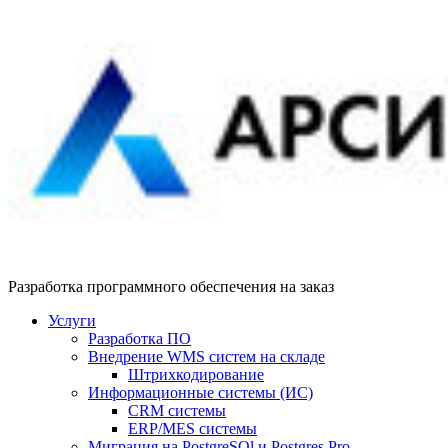
Разработка программного обеспечения на заказ
Услуги
Разработка ПО
Внедрение WMS систем на складе
Штрихкодирование
Информационные системы (ИС)
CRM системы
ERP/MES системы
Миграция на PostgreSQl и Postgres Pro