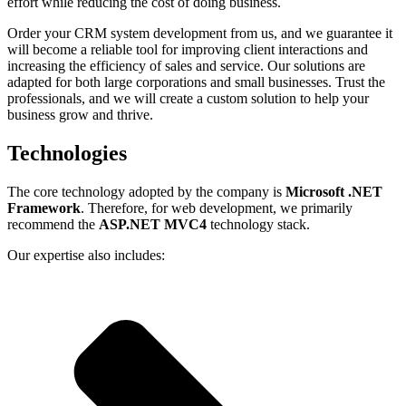
effort while reducing the cost of doing business.
Order your
CRM system development
from us, and we guarantee it
will become a reliable tool for improving client interactions and
increasing the efficiency of sales and service. Our solutions are
adapted for both large corporations and small businesses. Trust the
professionals, and we will create a custom solution to help your
business grow and thrive.
Technologies
The core technology adopted by the company is
Microsoft .NET
Framework
. Therefore, for web development, we primarily
recommend the
ASP.NET MVC4
technology stack.
Our expertise also includes: