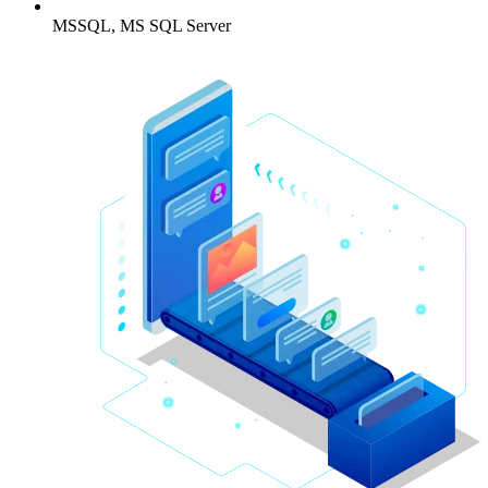
MSSQL, MS SQL Server