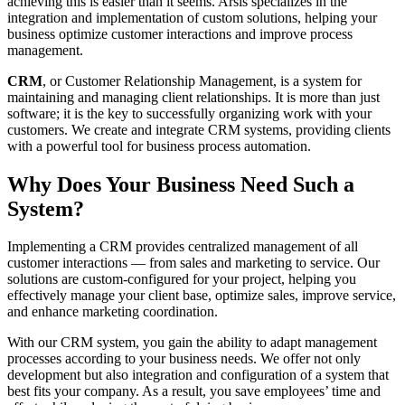
achieving this is easier than it seems. Arsis specializes in the
integration and implementation of custom solutions, helping your
business optimize customer interactions and improve process
management.
CRM
, or
Customer Relationship Management
, is a system for
maintaining and managing client relationships. It is more than just
software; it is the key to successfully organizing work with your
customers. We create and integrate
CRM
systems
, providing clients
with a powerful tool for business process
automation
.
Why Does Your Business Need Such a
System?
Implementing a
CRM
provides centralized management of all
customer interactions — from sales and marketing to service. Our
solutions are custom-configured for your project, helping you
effectively manage your client base, optimize sales, improve service,
and enhance marketing coordination.
With our
CRM
system
, you gain the ability to adapt management
processes according to your business needs. We offer not only
development
but also integration and configuration of a system that
best fits your company. As a result, you save employees’ time and