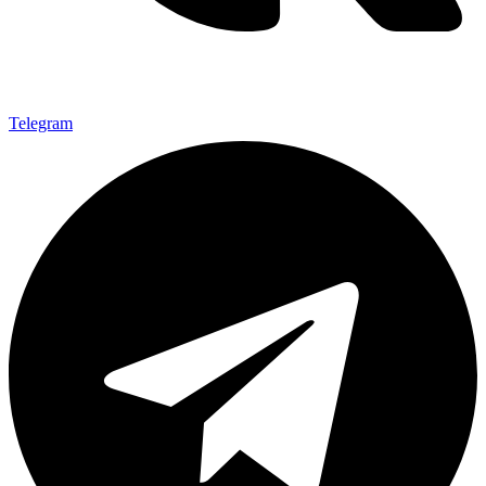
Telegram