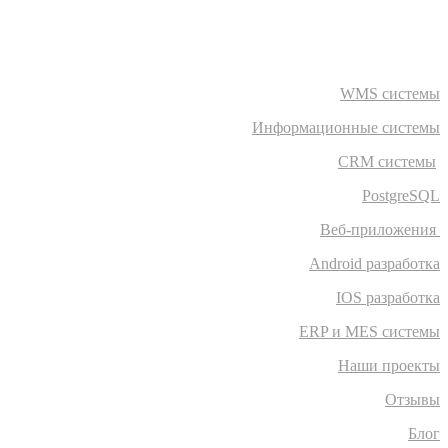
WMS системы
Информационные системы
CRM системы
PostgreSQL
Веб-приложения
Android разработка
IOS разработка
ERP и MES системы
Наши проекты
Отзывы
Блог