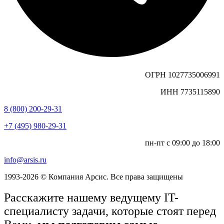
ОГРН 1027735006991
ИНН 7735115890
8 (800) 200-29-31
+7 (495) 980-29-31
пн-пт с 09:00 до 18:00
info@arsis.ru
1993-2026 © Компания Арсис. Все права защищены
Расскажите нашему ведущему IT-
специалисту задачи, которые стоят перед