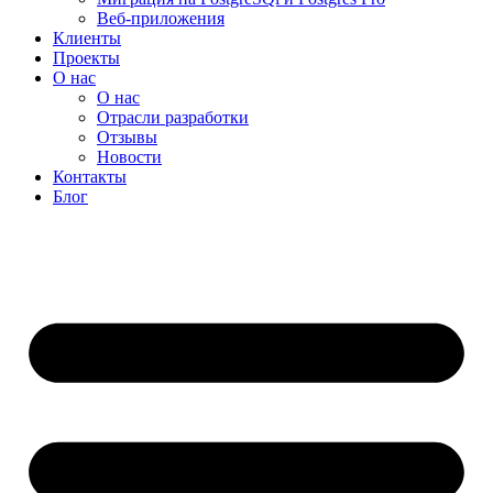
Веб-приложения
Клиенты
Проекты
О нас
О нас
Отрасли разработки
Отзывы
Новости
Контакты
Блог