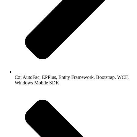
C#, AutoFac, EPPlus, Entity Framework, Bootstrap, WCF,
Windows Mobile SDK