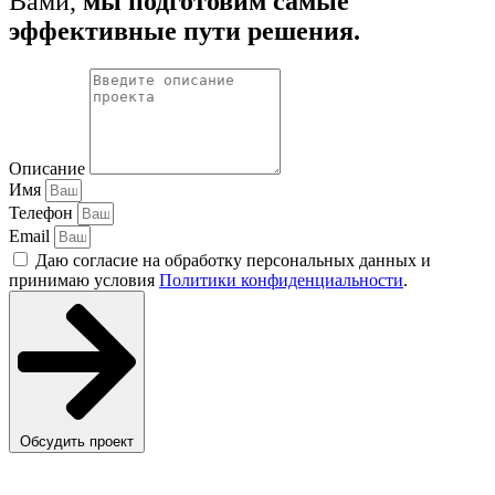
Вами,
мы подготовим самые
эффективные пути решения.
Описание
Имя
Телефон
Email
Даю согласие на обработку персональных данных и
принимаю условия
Политики конфиденциальности
.
Обсудить проект