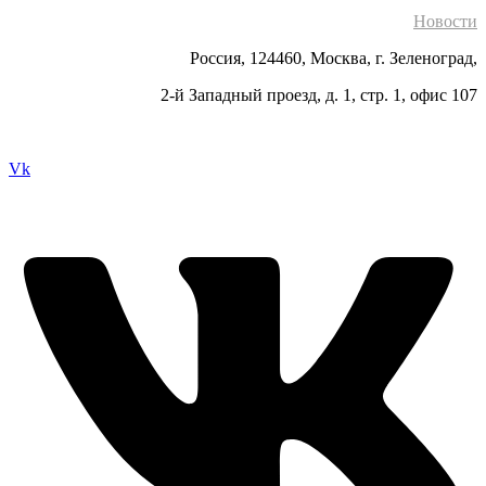
Новости
Россия, 124460, Москва, г. Зеленоград,
2-й Западный проезд, д. 1, стр. 1, офис 107
Vk