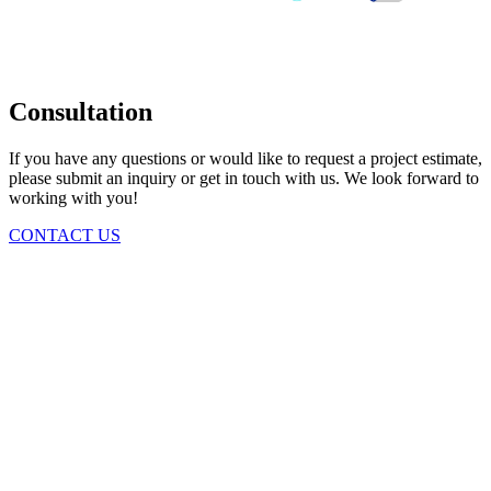
Consultation
If you have any questions or would like to request a project estimate,
please submit an inquiry or get in touch with us. We look forward to
working with you!
CONTACT US