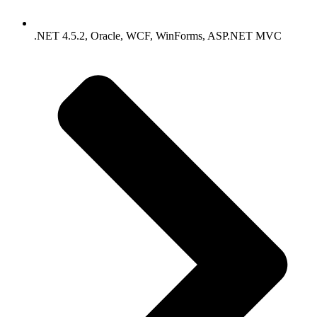
.NET 4.5.2, Oracle, WCF, WinForms, ASP.NET MVC